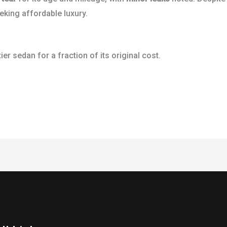
eking affordable luxury.
tier sedan for a fraction of its original cost.