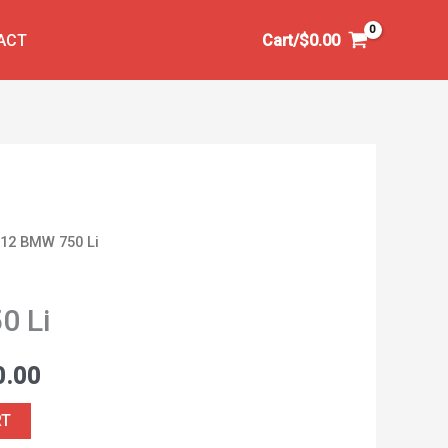
ACT
Cart/
$
0.00
012 BMW 750 Li
al
Current
price
0 Li
is:
0.00
0.00.
$5,000.00.
RT