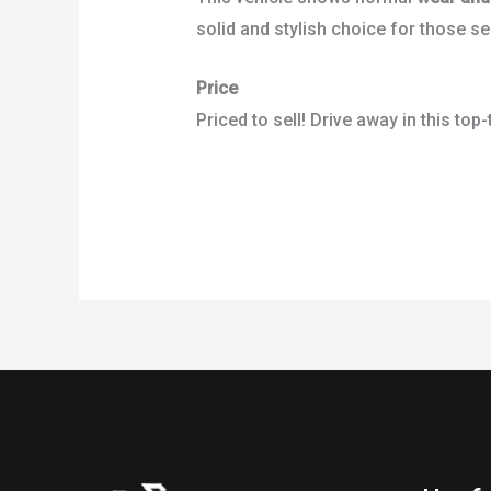
solid and stylish choice for those se
Price
Priced to sell! Drive away in this top-