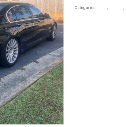
Categories:
Cars
,
Coupes
,