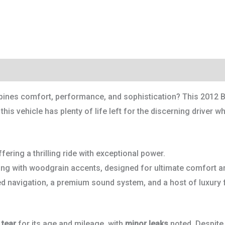
bines comfort, performance, and sophistication? This 2012 B
his vehicle has plenty of life left for the discerning driver wh
fering a thrilling ride with exceptional power.
ing with woodgrain accents, designed for ultimate comfort an
ed navigation, a premium sound system, and a host of luxury 
 tear
for its age and mileage, with
minor leaks
noted. Despite 