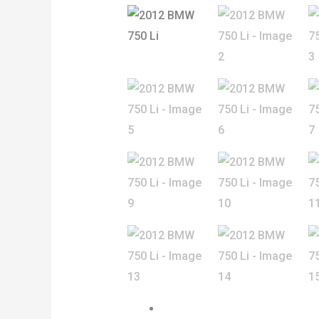
Previous