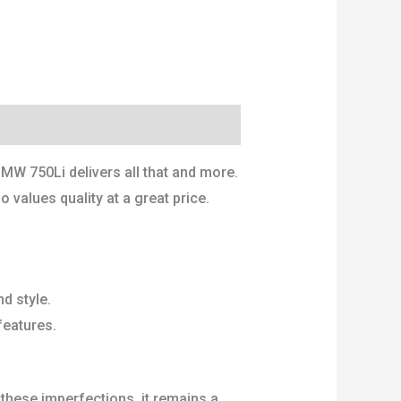
MW 750Li delivers all that and more.
o values quality at a great price.
d style.
features.
these imperfections, it remains a