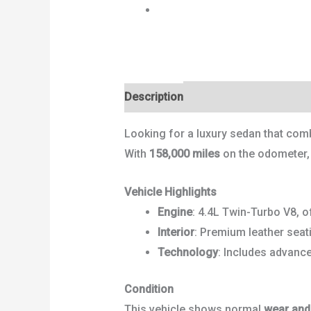
Next
Description
Reviews (0)
Looking for a luxury sedan that com
With
158,000 miles
on the odometer, t
Vehicle Highlights
Engine
: 4.4L Twin-Turbo V8, of
Interior
: Premium leather seat
Technology
: Includes advanc
Condition
This vehicle shows normal
wear and