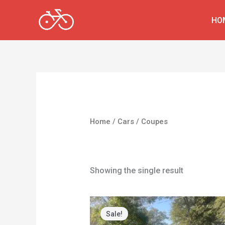
Skip
HO
to
content
Home
/
Cars
/ Coupes
Coupes
Showing the single result
Original
Current
price
price
Sale!
was:
is: