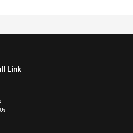
ll Link
s
 Us