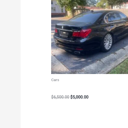
$6,500.00.
$5,000.00.
Cars
2012 BMW 750 Li
$
6,500.00
$
5,000.00