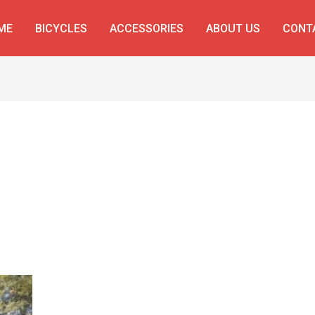
ME
BICYCLES
ACCESSORIES
ABOUT US
CONT