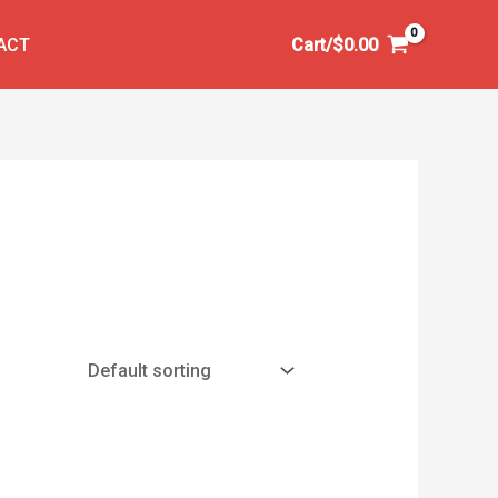
ACT
Cart/
$
0.00