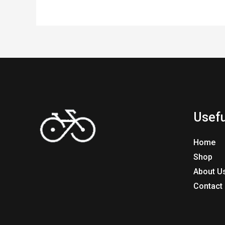
Usefu
Home
Shop
About U
Contact