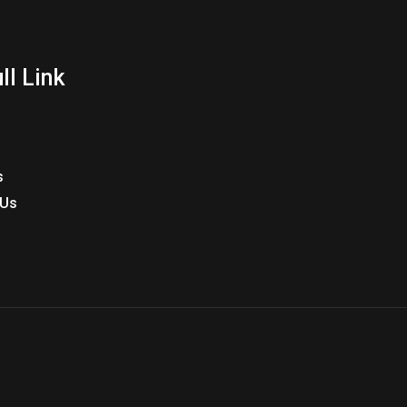
ll Link
s
 Us