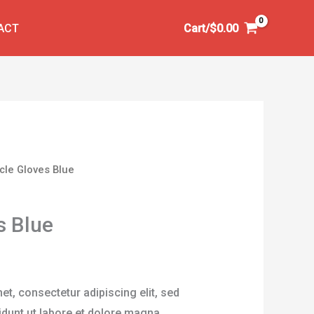
ACT
Cart/
$
0.00
ycle Gloves Blue
s Blue
t, consectetur adipiscing elit, sed
dunt ut labore et dolore magna