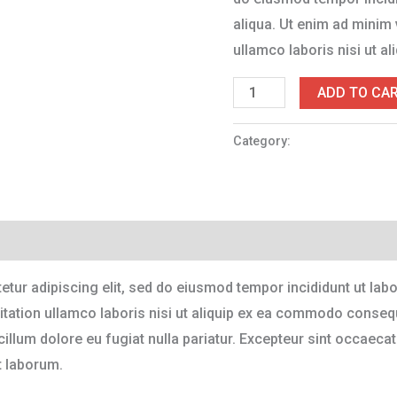
aliqua. Ut enim ad minim 
ullamco laboris nisi ut 
ADD TO CA
Category:
Accessories
tur adipiscing elit, sed do eiusmod tempor incididunt ut lab
tation ullamco laboris nisi ut aliquip ex ea commodo consequa
 cillum dolore eu fugiat nulla pariatur. Excepteur sint occaecat
t laborum.