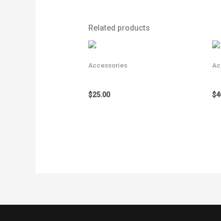
Related products
Accessories
Ac
Bicycle Gloves Gold
Bi
$
25.00
$
4