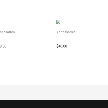
cessories
Accessories
cycle Helmet Sky Blue
Bicycle Helmet Red
0.00
$
40.00