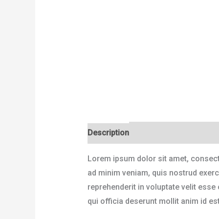
Description
Reviews (0)
Lorem ipsum dolor sit amet, consecte
ad minim veniam, quis nostrud exerci
reprehenderit in voluptate velit esse
qui officia deserunt mollit anim id es