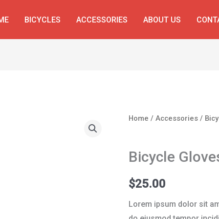
ME
BICYCLES
ACCESSORIES
ABOUT US
CONT
Bicycle
Home
/
Accessories
/ Bic
Gloves
Accessories
Blue
Bicycle Glove
quantity
$
25.00
Lorem ipsum dolor sit ame
do eiusmod tempor incidi