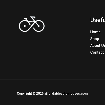
Usefu
Home
Shop
About U
Contact
Copyright © 2026 affordableautomotives.com