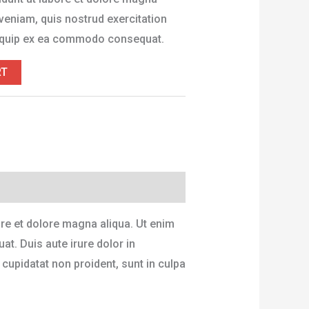
veniam, quis nostrud exercitation
aliquip ex ea commodo consequat.
RT
ore et dolore magna aliqua. Ut enim
t. Duis aute irure dolor in
 cupidatat non proident, sunt in culpa